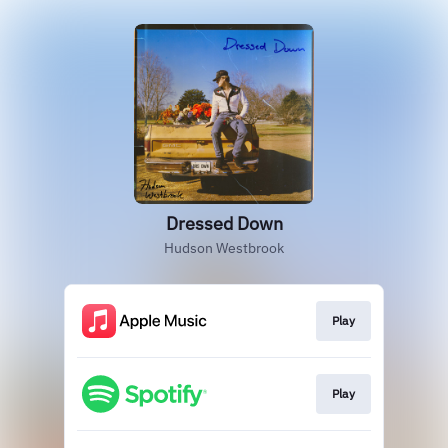
Dressed Down
Hudson Westbrook
Play
Play