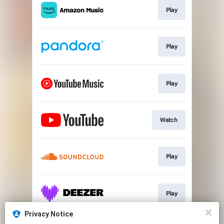
Play
Play
Play
Watch
Play
Play
Privacy Notice