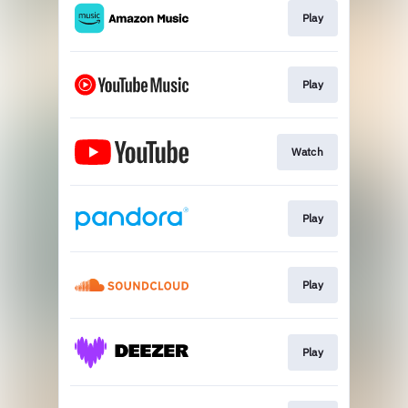
Play
Play
Watch
Play
Play
Play