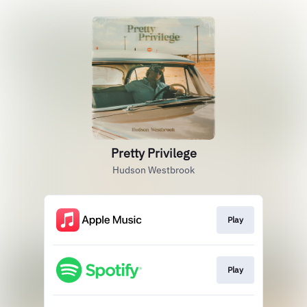
Pretty Privilege
Hudson Westbrook
Play
Play