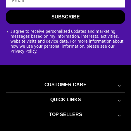
Email
SUBSCRIBE
I agree to receive personalized updates and marketing
messages based on my information, interests, activities,
website visits and device data. For more information about
how we use your personal information, please see our
Privacy Policy
.
CUSTOMER CARE
QUICK LINKS
TOP SELLERS