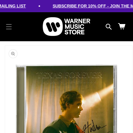
cart
SKIP TO
•
ILING LIST
SUBSCRIBE FOR 10% OFF - JOIN THE MA
CONTENT
updated
Cart
SKIP TO
PRODUCT
INFORMATION