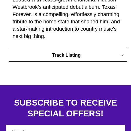
Westbrook’s anticipated debut album, Texas
Forever, is a compelling, effortlessly charming
tribute to the home state that shaped him, and
a star-making introduction to country music’s
next big thing.
Track Listing
SUBSCRIBE TO RECEIVE
SPECIAL OFFERS!