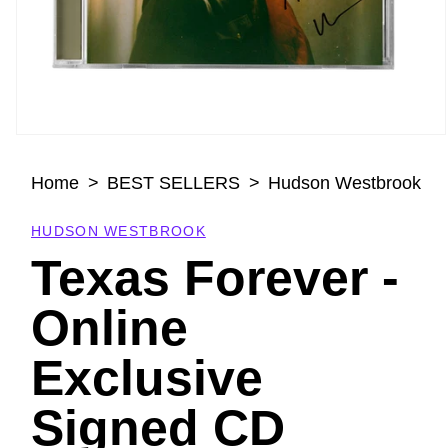
Open
media
Home
BEST SELLERS
Hudson Westbrook
1
in
modal
HUDSON WESTBROOK
Texas Forever -
Online
Exclusive
Signed CD