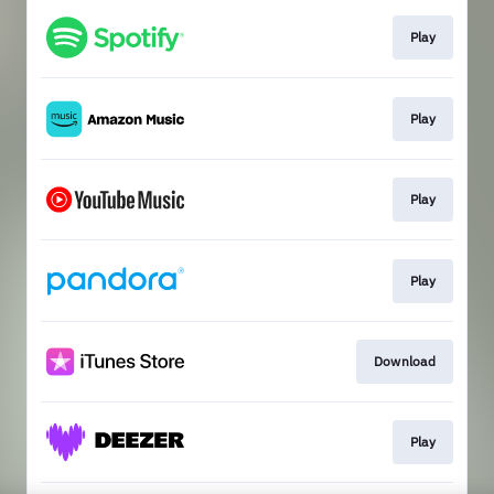
Play
Play
Play
Play
Download
Play