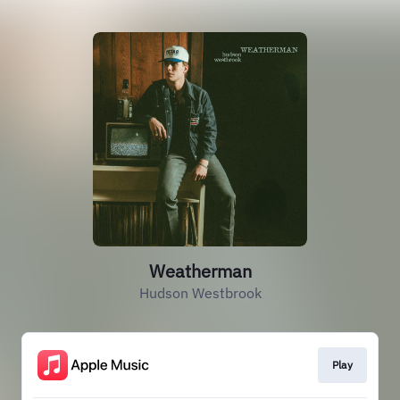
Weatherman
Hudson Westbrook
Play